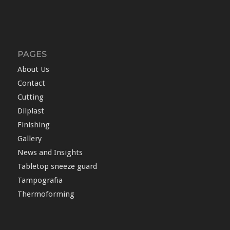
PAGES
About Us
Contact
Cutting
Dilplast
Finishing
Gallery
News and Insights
Tabletop sneeze guard
Tampografia
Thermoforming