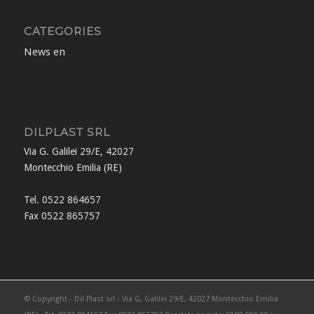
CATEGORIES
News en
DILPLAST SRL
Via G. Galilei 29/E, 42027
Montecchio Emilia (RE)
Tel. 0522 864657
Fax 0522 865757
© Copyright - Dil Plast srl - Via G. Galilei 29/E, 42027 Montecchio Emilia