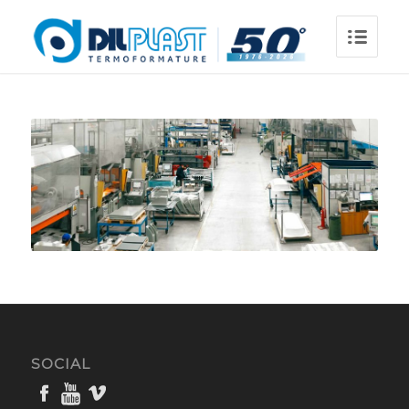
SOCIAL