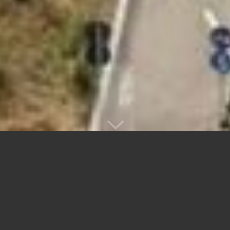
THERMOFORMING AND
PLASTIC
MANUFACTURING