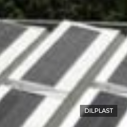
DILPLAST