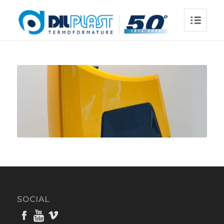
SOCIAL