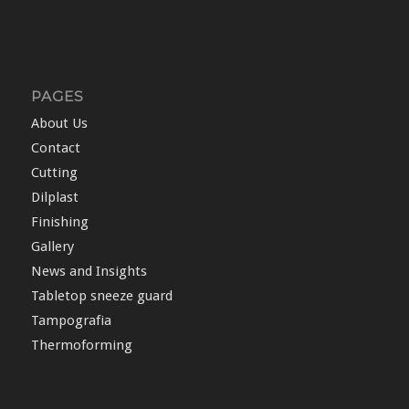
PAGES
About Us
Contact
Cutting
Dilplast
Finishing
Gallery
News and Insights
Tabletop sneeze guard
Tampografia
Thermoforming