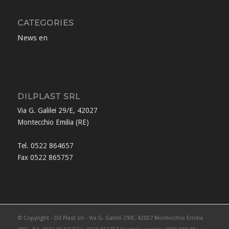
CATEGORIES
News en
DILPLAST SRL
Via G. Galilei 29/E, 42027
Montecchio Emilia (RE)
Tel. 0522 864657
Fax 0522 865757
© Copyright - Dil Plast srl - Via G. Galilei 29/E, 42027 Montecchio Emilia