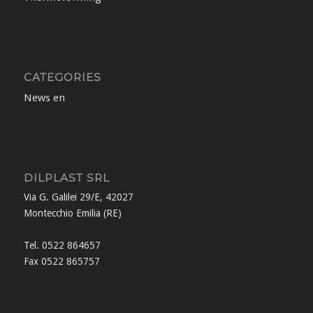
CATEGORIES
News en
DILPLAST SRL
Via G. Galilei 29/E, 42027
Montecchio Emilia (RE)
Tel. 0522 864657
Fax 0522 865757