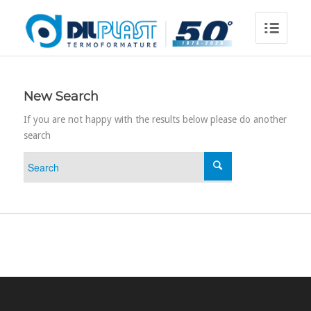
New Search
If you are not happy with the results below please do another
search