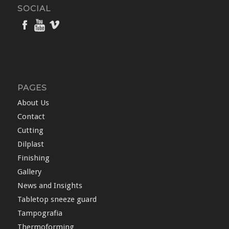
SOCIAL
PAGES
About Us
Contact
Cutting
Dilplast
Finishing
Gallery
News and Insights
Tabletop sneeze guard
Tampografia
Thermoforming